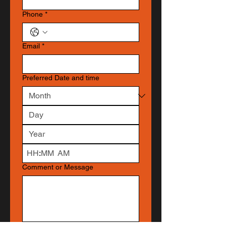
Phone
*
Email
*
Preferred Date and time
:
AM
Comment or Message