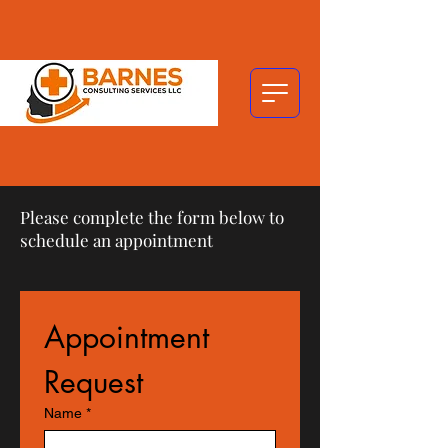
Please complete the form below to
schedule an appointment
Appointment 
Request
Name
*